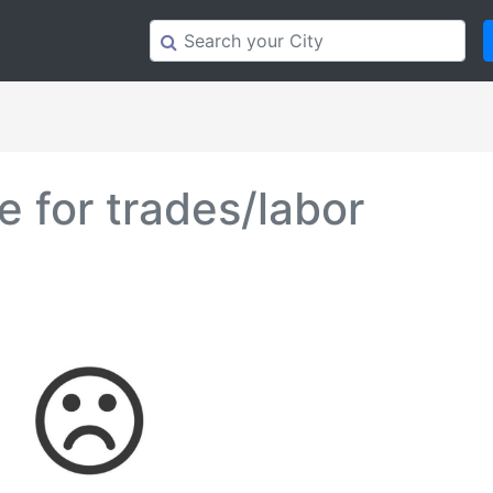
 for trades/labor