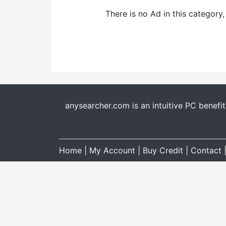
There is no Ad in this category
anysearcher.com is an intuitive PC benefi
Home
|
My Account
|
Buy Credit
|
Contact