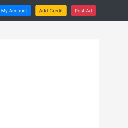
My Account
Add Credit
Post Ad