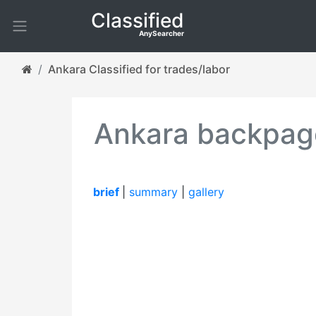
Classified
AnySearcher
Ankara Classified for trades/labor
Ankara backpage
brief
|
summary
|
gallery