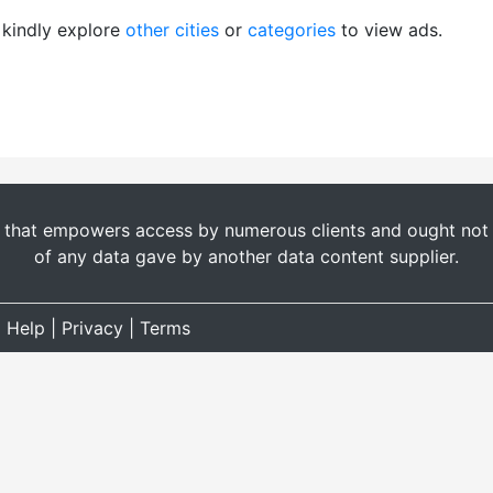
, kindly explore
other cities
or
categories
to view ads.
t that empowers access by numerous clients and ought not b
of any data gave by another data content supplier.
|
Help
|
Privacy
|
Terms