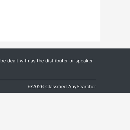
e dealt with as the distributer or speaker
©2026 Classified AnySearcher