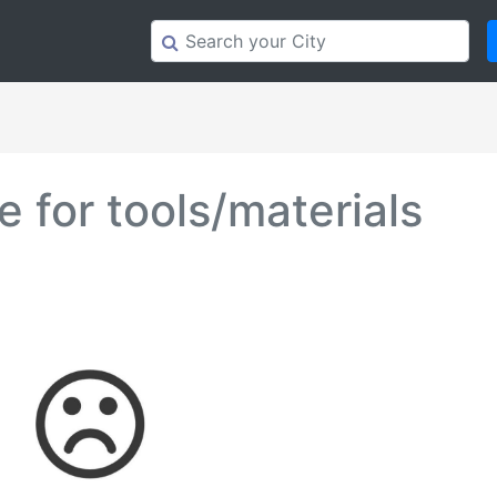
 for tools/materials