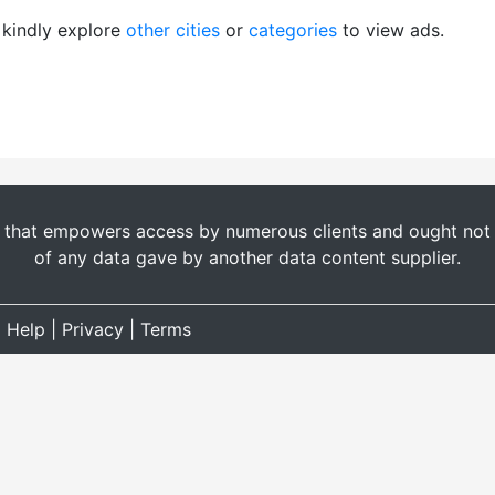
, kindly explore
other cities
or
categories
to view ads.
t that empowers access by numerous clients and ought not b
of any data gave by another data content supplier.
|
Help
|
Privacy
|
Terms