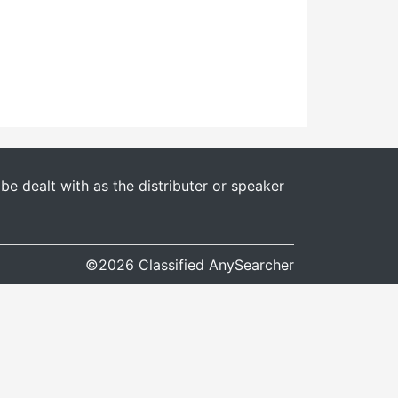
e dealt with as the distributer or speaker
©2026 Classified AnySearcher