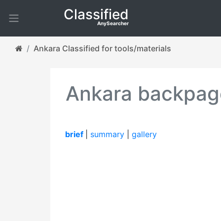
Classified
AnySearcher
Ankara Classified for tools/materials
Ankara backpage
brief
|
summary
|
gallery