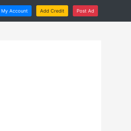
My Account
Add Credit
Post Ad