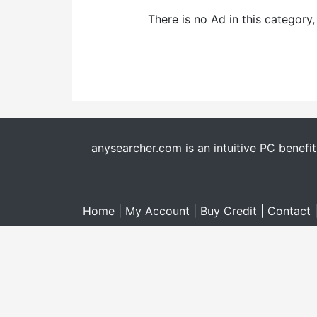
There is no Ad in this category
anysearcher.com is an intuitive PC benefi
Home
|
My Account
|
Buy Credit
|
Contact