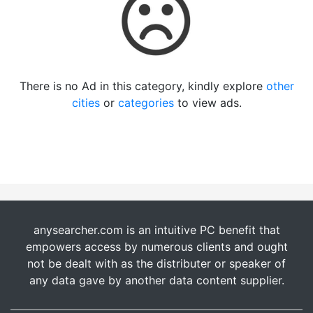
There is no Ad in this category, kindly explore
other
cities
or
categories
to view ads.
anysearcher.com is an intuitive PC benefit that
empowers access by numerous clients and ought
not be dealt with as the distributer or speaker of
any data gave by another data content supplier.