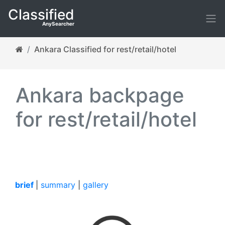
Classified
AnySearcher
Ankara Classified for rest/retail/hotel
Ankara backpage
for rest/retail/hotel
brief
|
summary
|
gallery