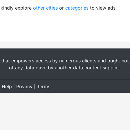
, kindly explore
other cities
or
categories
to view ads.
t that empowers access by numerous clients and ought not b
of any data gave by another data content supplier.
|
Help
|
Privacy
|
Terms