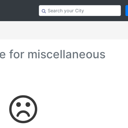
 for miscellaneous