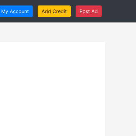
My Account
Add Credit
Post Ad