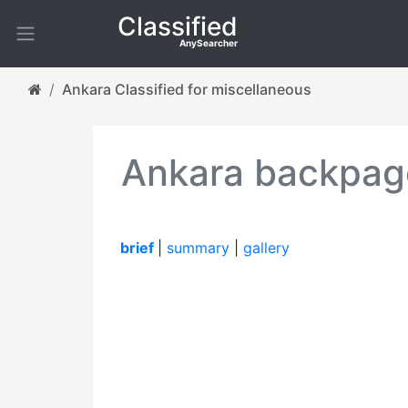
Classified
AnySearcher
Ankara Classified for miscellaneous
Ankara backpage
brief
|
summary
|
gallery