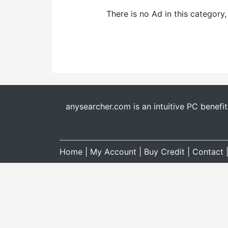
There is no Ad in this category
anysearcher.com is an intuitive PC benefi
Home
|
My Account
|
Buy Credit
|
Contact