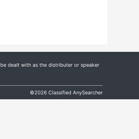
e dealt with as the distributer or speaker
©2026 Classified AnySearcher