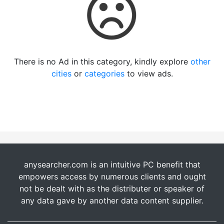
There is no Ad in this category, kindly explore
other
cities
or
categories
to view ads.
anysearcher.com is an intuitive PC benefit that
empowers access by numerous clients and ought
not be dealt with as the distributer or speaker of
any data gave by another data content supplier.