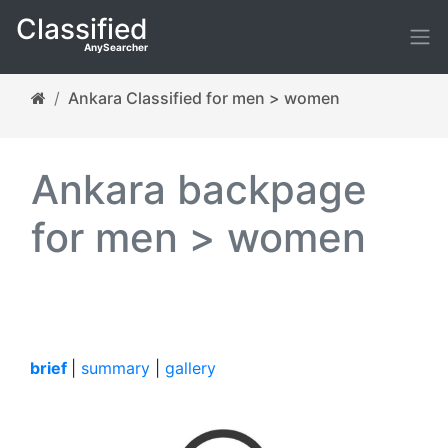
Classified
AnySearcher
Ankara Classified for men > women
Ankara backpage
for men > women
brief
|
summary
|
gallery