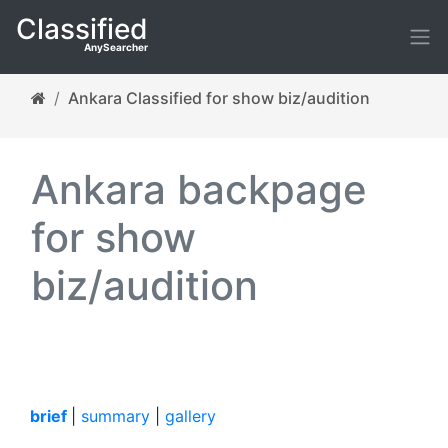
Classified
AnySearcher
Ankara Classified for show biz/audition
Ankara backpage
for show
biz/audition
brief
|
summary
|
gallery