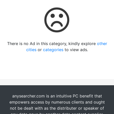
There is no Ad in this category, kindly explore
other
cities
or
categories
to view ads.
anysearcher.com is an intuitive PC benefit that
empowers access by numerous clients and ought
not be dealt with as the distributer or speaker of